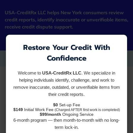
USA-CreditRx LLC helps New York consumers review
credit reports, identify inaccurate or unverifiable items,
receive credit dispute support.
"Fresh Starter Cards"
Restore Your Credit With
Confidence
Welcome to
USA-CreditRx LLC
. We specialize in
Resources
helping individuals identify, challenge, and work to
remove inaccurate, outdated, or unverifiable items from
their credit reports.
$0
Set-up Fee
$149
Initial Work Fee
(Charged AFTER first work is completed)
CREDIT REPORTS AND SERVICES
$99/month
Ongoing Service
6-month program — then month-to-month with no long-
term lock-in.