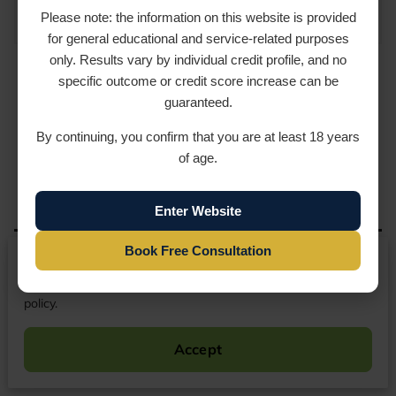
CONSUMER RESOURCES
Please note: the information on this website is provided
for general educational and service-related purposes
only. Results vary by individual credit profile, and no
specific outcome or credit score increase can be
guaranteed.
By continuing, you confirm that you are at least 18 years
How Can We Help You
of age.
Today?
Enter Website
Ready to review your credit report? Contact
Book Free Consultation
We respect your privacy
USA-CreditRx LLC to schedule a phone
consultation. We will review your situation,
By continuing to use our website, you agree to our cookies
explain the next steps, and help you understand
policy.
whether credit repair may be appropriate for
your file.
Accept