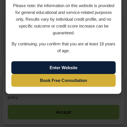
Please note: the information on this website is provided
for general educational and service-related purposes
only. Results vary by individual credit profile, and no
specific outcome or credit score increase can be
Rhonda Vernon
guaranteed.
09 April 2026
By continuing, you confirm that you are at least 18 years
of age.
Enter Website
Elizabeth James
Book Free Consultation
We respect your privacy
By continuing to use our website, you agree to our cookies
17 September 2023
policy.
CreditRx has done a great job with repairing my
credit and raising my credit score.
Accept