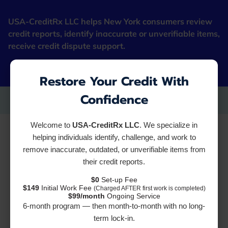
USA-CreditRx LLC helps New York consumers review
credit reports, identify inaccurate or unverifiable items,
receive credit dispute support.
"Fresh Starter Cards"
Restore Your Credit With
Confidence
Reviews
Welcome to
USA-CreditRx LLC
. We specialize in
helping individuals identify, challenge, and work to
remove inaccurate, outdated, or unverifiable items from
their credit reports.
Add review
$0
Set-up Fee
$149
Initial Work Fee
(Charged AFTER first work is completed)
$99/month
Ongoing Service
6-month program — then month-to-month with no long-
term lock-in.
2 Reviews