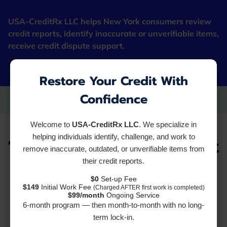
USA-CreditRx LLC helps New York consumers review
credit reports, identify inaccurate or unverifiable items,
receive credit dispute support.
"Fresh Starter Cards"
Restore Your Credit With
Confidence
Welcome to
USA-CreditRx LLC
. We specialize in
10 Reasons Your Credit
helping individuals identify, challenge, and work to
remove inaccurate, outdated, or unverifiable items from
their credit reports.
Dispute Isn't Working
$0
Set-up Fee
$149
Initial Work Fee
(Charged AFTER first work is completed)
(And How to Fix It)
$99/month
Ongoing Service
6-month program — then month-to-month with no long-
term lock-in.