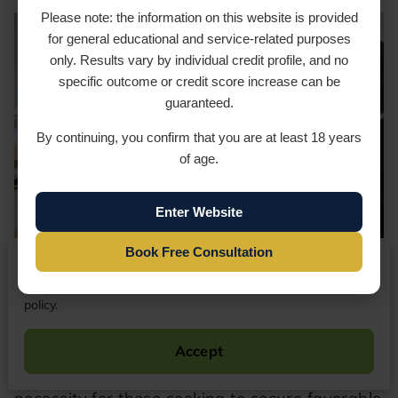
Please note: the information on this website is provided
for general educational and service-related purposes
only. Results vary by individual credit profile, and no
specific outcome or credit score increase can be
guaranteed.
By continuing, you confirm that you are at least 18 years
of age.
Enter Website
Book Free Consultation
We respect your privacy
By continuing to use our website, you agree to our cookies
Successful Credit Score Milestone
policy.
In the contemporary financial landscape of
2026, maintaining a pristine credit profile is
Accept
not merely a preference; it is an absolute