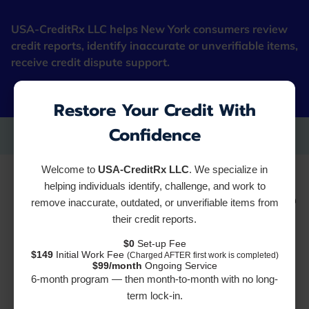
USA-CreditRx LLC helps New York consumers review
credit reports, identify inaccurate or unverifiable items,
receive credit dispute support.
"Fresh Starter Cards"
Restore Your Credit With
Confidence
Welcome to
USA-CreditRx LLC
. We specialize in
How Long Does it Take
helping individuals identify, challenge, and work to
remove inaccurate, outdated, or unverifiable items from
their credit reports.
to Repair Bad Credit?
$0
Set-up Fee
$149
Initial Work Fee
(Charged AFTER first work is completed)
Quick Fixes vs.
$99/month
Ongoing Service
6-month program — then month-to-month with no long-
term lock-in.