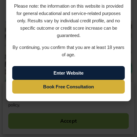
Sustainable Results
Please note: the information on this website is provided
for general educational and service-related purposes
only. Results vary by individual credit profile, and no
specific outcome or credit score increase can be
guaranteed.
By continuing, you confirm that you are at least 18 years
of age.
Enter Website
Book Free Consultation
We respect your privacy
By continuing to use our website, you agree to our cookies
policy.
Accept
Your credit score plays a pivotal role in