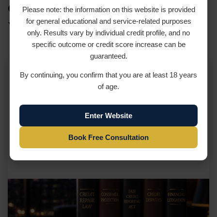
Credit Repair Services in New
Please note: the information on this website is provided
for general educational and service-related purposes
York
only. Results vary by individual credit profile, and no
specific outcome or credit score increase can be
guaranteed.
By continuing, you confirm that you are at least 18 years
New York Credit Repair Services in New
of age.
York
Enter Website
...
Learn more
Book Free Consultation