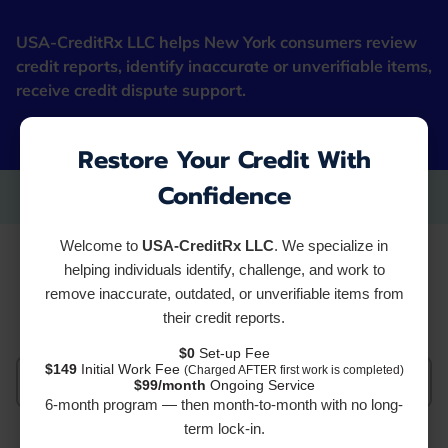
USA-CreditRx LLC helps New York consumers review
credit reports, identify inaccurate or unverifiable items,
receive credit dispute support.
"Fresh Starter Cards"
Restore Your Credit With
Confidence
Welcome to
USA-CreditRx LLC
. We specialize in
Services
helping individuals identify, challenge, and work to
remove inaccurate, outdated, or unverifiable items from
their credit reports.
$0
Set-up Fee
$149
Initial Work Fee
(Charged AFTER first work is completed)
All services
$99/month
Ongoing Service
6-month program — then month-to-month with no long-
term lock-in.